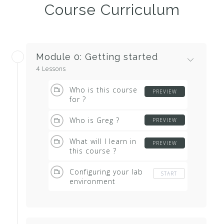
Course Curriculum
Module 0: Getting started
4 Lessons
Who is this course
PREVIEW
for ?
Who is Greg ?
PREVIEW
What will I learn in
PREVIEW
this course ?
Configuring your lab
START
environment