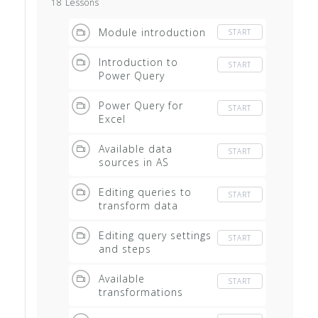
18 Lessons
Module introduction
START
Introduction to
START
Power Query
Power Query for
START
Excel
Available data
START
sources in AS
Editing queries to
START
transform data
Editing query settings
START
and steps
Available
START
transformations