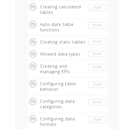
Creating calculated
START
tables
Auto-date table
START
functions
Creating static tables
START
Allowed data types
START
Creating and
START
managing KPIs
Configuring table
START
behavior
Configuring data
START
categories
Configuring data
START
formats