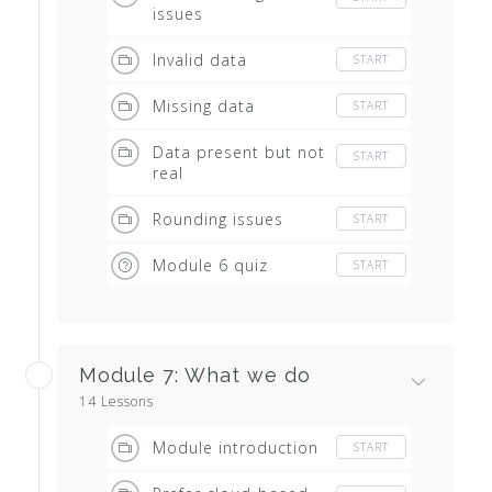
issues
Invalid data
START
Missing data
START
Data present but not
START
real
Rounding issues
START
Module 6 quiz
START
Module 7: What we do
14 Lessons
Module introduction
START