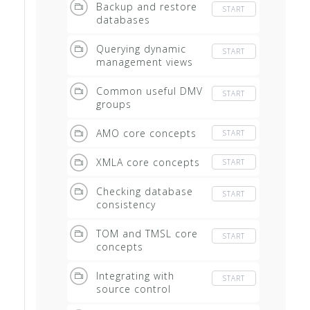
Backup and restore
START
databases
Querying dynamic
START
management views
Common useful DMV
START
groups
AMO core concepts
START
XMLA core concepts
START
Checking database
START
consistency
TOM and TMSL core
START
concepts
Integrating with
START
source control