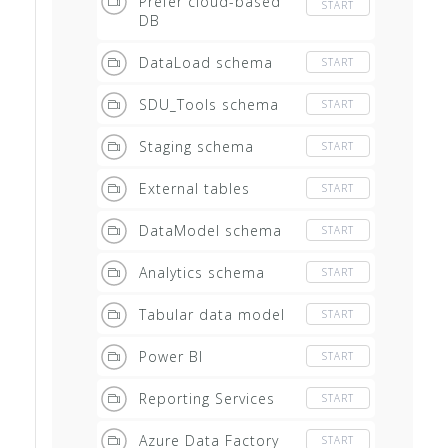
Prefer cloud-based
START
DB
DataLoad schema
START
SDU_Tools schema
START
Staging schema
START
External tables
START
DataModel schema
START
Analytics schema
START
Tabular data model
START
Power BI
START
Reporting Services
START
Azure Data Factory
START