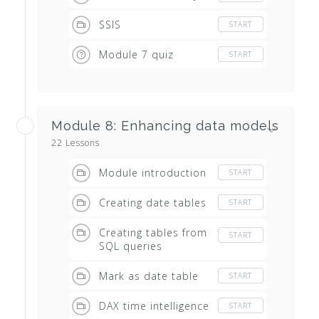
SSIS
START
Module 7 quiz
START
Module 8: Enhancing data models
22 Lessons
Module introduction
START
Creating date tables
START
Creating tables from
START
SQL queries
Mark as date table
START
DAX time intelligence
START