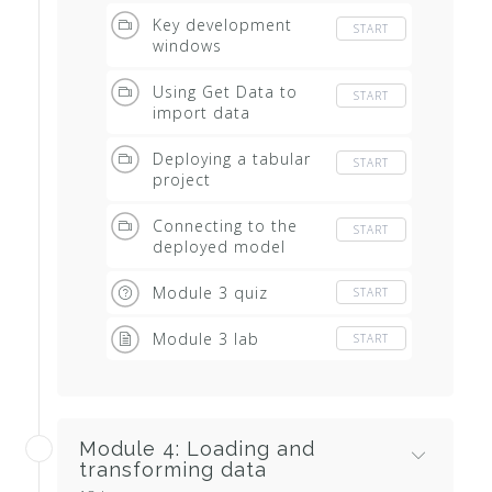
Key development
START
windows
Using Get Data to
START
import data
Deploying a tabular
START
project
Connecting to the
START
deployed model
Module 3 quiz
START
Module 3 lab
START
Module 4: Loading and
transforming data