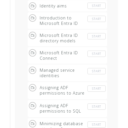
Identity aims
START
Introduction to
START
Microsoft Entra ID
Microsoft Entra ID
START
directory models
Microsoft Entra ID
START
Connect
Managed service
START
identities
Assigning ADF
START
permissions to Azure
AS
Assigning ADF
START
permissions to SQL
Database
Minimizing database
START