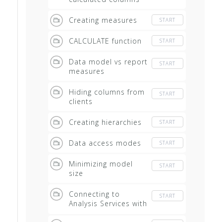
Creating measures
START
CALCULATE function
START
Data model vs report
START
measures
Hiding columns from
START
clients
Creating hierarchies
START
Data access modes
START
Minimizing model
START
size
Connecting to
START
Analysis Services with
Excel