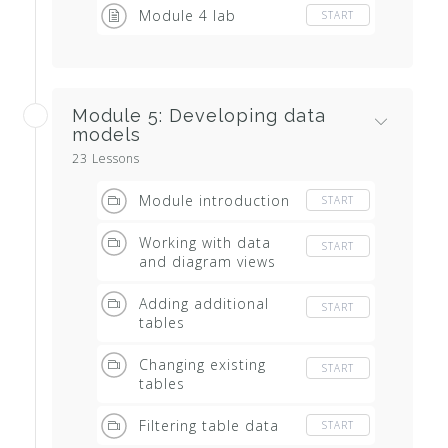
Module 4 lab
START
Module 5: Developing data
models
23 Lessons
Module introduction
START
Working with data
START
and diagram views
Adding additional
START
tables
Changing existing
START
tables
Filtering table data
START