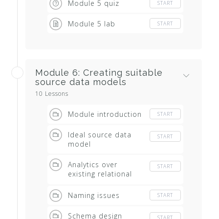
Module 5 quiz
START
Module 5 lab
START
Module 6: Creating suitable
source data models
10 Lessons
Module introduction
START
Ideal source data
START
model
Analytics over
START
existing relational
systems
Naming issues
START
Schema design
START