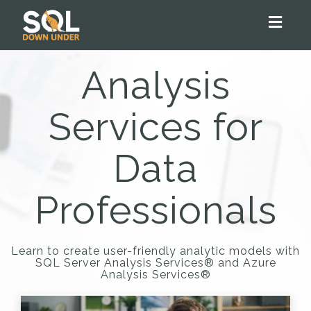
Toggl
naviga
Analysis
Services for
Data
Professionals
Learn to create user-friendly analytic models with
SQL Server Analysis Services® and Azure
Analysis Services®