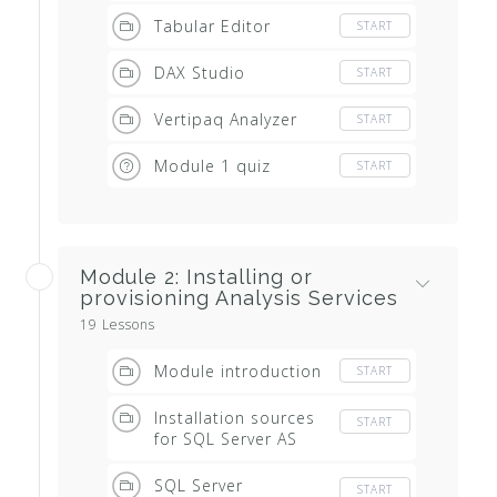
Tabular Editor
START
DAX Studio
START
Vertipaq Analyzer
START
Module 1 quiz
START
Module 2: Installing or
provisioning Analysis Services
19 Lessons
Module introduction
START
Installation sources
START
for SQL Server AS
SQL Server
START