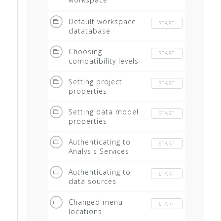
databases
Default workspace
START
datatabase
Choosing
START
compatibility levels
Setting project
START
properties
Setting data model
START
properties
Authenticating to
START
Analysis Services
Authenticating to
START
data sources
Changed menu
START
locations