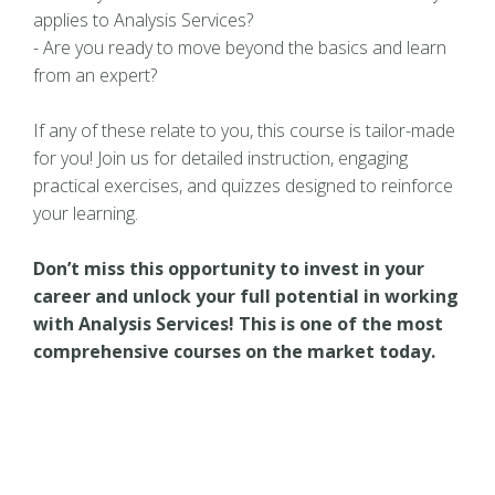
applies to Analysis Services?
- Are you ready to move beyond the basics and learn
from an expert?
If any of these relate to you, this course is tailor-made
for you! Join us for detailed instruction, engaging
practical exercises, and quizzes designed to reinforce
your learning.
Don’t miss this opportunity to invest in your
career and unlock your full potential in working
with Analysis Services! This is one of the most
comprehensive courses on the market today.