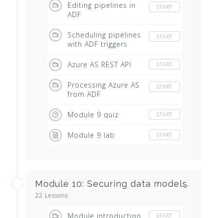
Editing pipelines in
START
ADF
Scheduling pipelines
START
with ADF triggers
Azure AS REST API
START
Processing Azure AS
START
from ADF
Module 9 quiz
START
Module 9 lab
START
Module 10: Securing data models
22 Lessons
Module introduction
START