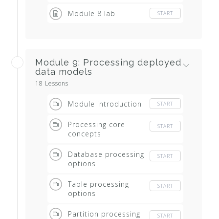
Module 8 lab
START
Module 9: Processing deployed
data models
18 Lessons
Module introduction
START
Processing core
START
concepts
Database processing
START
options
Table processing
START
options
Partition processing
START