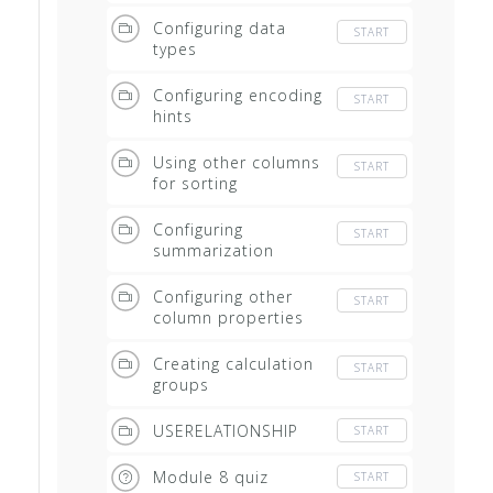
Configuring data
START
types
Configuring encoding
START
hints
Using other columns
START
for sorting
Configuring
START
summarization
Configuring other
START
column properties
Creating calculation
START
groups
USERELATIONSHIP
START
Module 8 quiz
START