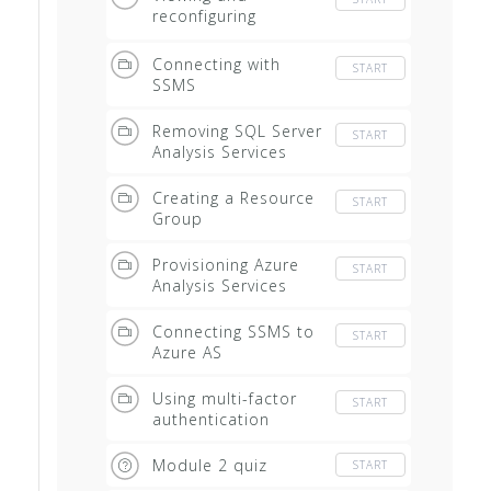
reconfiguring
installed instances
Connecting with
START
SSMS
Removing SQL Server
START
Analysis Services
Creating a Resource
START
Group
Provisioning Azure
START
Analysis Services
Connecting SSMS to
START
Azure AS
Using multi-factor
START
authentication
Module 2 quiz
START