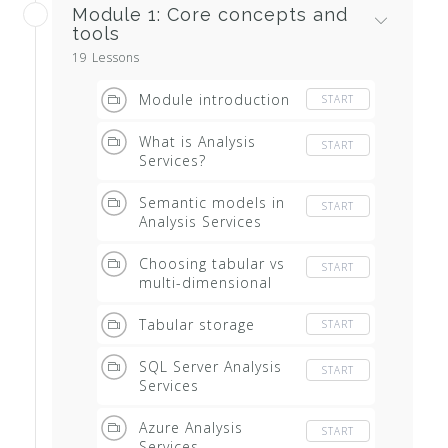
Module 1: Core concepts and
tools
19 Lessons
Module introduction
START
What is Analysis
START
Services?
Semantic models in
START
Analysis Services
Choosing tabular vs
START
multi-dimensional
Tabular storage
START
SQL Server Analysis
START
Services
Azure Analysis
START
Services