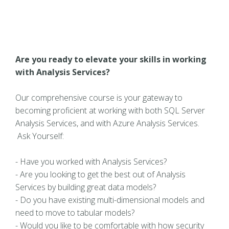
Are you ready to elevate your skills in working
with Analysis Services?
Our comprehensive course is your gateway to
becoming proficient at working with both SQL Server
Analysis Services, and with Azure Analysis Services.
Ask Yourself:
- Have you worked with Analysis Services?
- Are you looking to get the best out of Analysis
Services by building great data models?
- Do you have existing multi-dimensional models and
need to move to tabular models?
- Would you like to be comfortable with how security