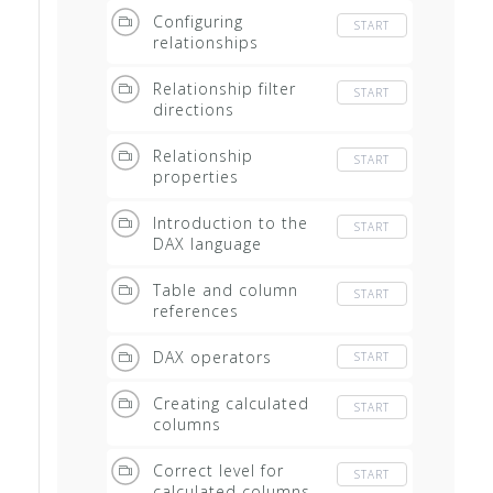
Configuring
START
relationships
Relationship filter
START
directions
Relationship
START
properties
Introduction to the
START
DAX language
Table and column
START
references
DAX operators
START
Creating calculated
START
columns
Correct level for
START
calculated columns