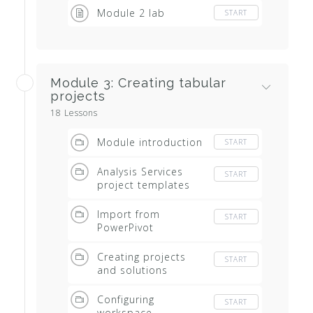
Module 2 lab
START
Module 3: Creating tabular
projects
18 Lessons
Module introduction
START
Analysis Services
START
project templates
Import from
START
PowerPivot
Creating projects
START
and solutions
Configuring
START
workspace