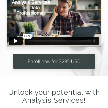
Enroll now for $295 USD
Unlock your potential with
Analysis Services!