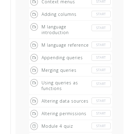
Context menus
START
Adding columns
START
M language
START
introduction
M language reference
START
Appending queries
START
Merging queries
START
Using queries as
START
functions
Altering data sources
START
Altering permissions
START
Module 4 quiz
START