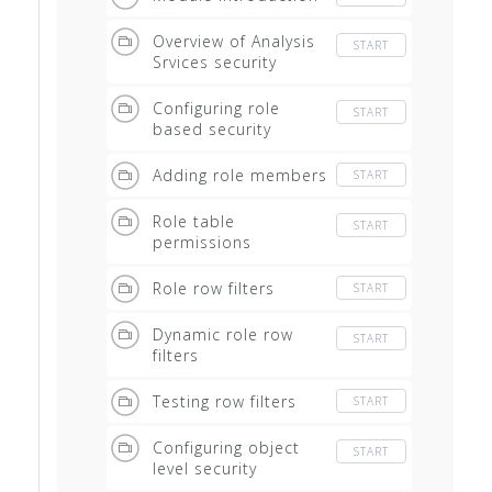
Overview of Analysis
START
Srvices security
Configuring role
START
based security
Adding role members
START
Role table
START
permissions
Role row filters
START
Dynamic role row
START
filters
Testing row filters
START
Configuring object
START
level security