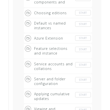
components and
instances
Choosing editions
START
Default vs named
START
instances
Azure Extension
START
Feature selections
START
and instance
configuration
Service accounts and
START
collations
Server and folder
START
configuration
Applying cumulative
START
updates
Viewing and
START