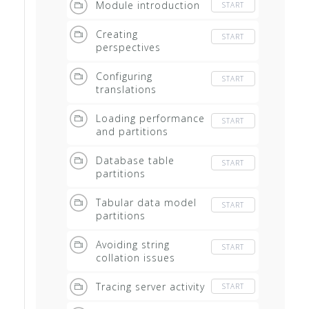
Module introduction
START
Creating
START
perspectives
Configuring
START
translations
Loading performance
START
and partitions
Database table
START
partitions
Tabular data model
START
partitions
Avoiding string
START
collation issues
Tracing server activity
START