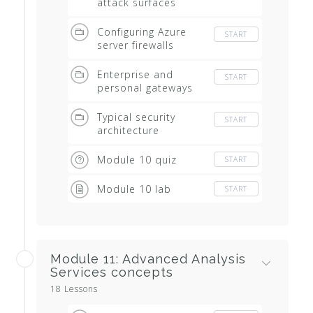
attack surfaces
Configuring Azure
START
server firewalls
Enterprise and
START
personal gateways
Typical security
START
architecture
Module 10 quiz
START
Module 10 lab
START
Module 11: Advanced Analysis
Services concepts
18 Lessons