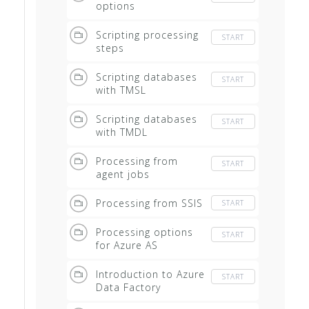
options
Scripting processing
START
steps
Scripting databases
START
with TMSL
Scripting databases
START
with TMDL
Processing from
START
agent jobs
Processing from SSIS
START
Processing options
START
for Azure AS
Introduction to Azure
START
Data Factory