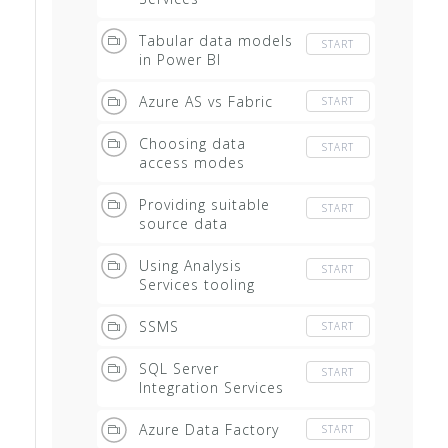
Tabular data models
START
in Power BI
Azure AS vs Fabric
START
Choosing data
START
access modes
Providing suitable
START
source data
Using Analysis
START
Services tooling
SSMS
START
SQL Server
START
Integration Services
Azure Data Factory
START