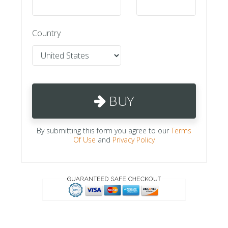
Country
BUY
By submitting this form you agree to our
Terms
Of Use
and
Privacy Policy