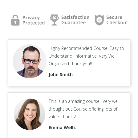
Highly Recommended Course. Easy to
Understand, Informative, Very Well
Organized.Thank you!!
John Smith
This is an amazing course!. Very well
thought out Course offering lots of
value. Thanks!
Emma Wells