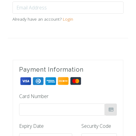
Already have an account?
Login
Payment Information
Card Number
Expiry Date
Security Code