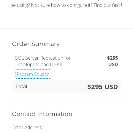
be using? Not sure how to configure it? Find out fast !
Order Summary
SQL Server Replication for
$
295
Developers and DBAs
USD
Redeem Coupon
$295 USD
Total
Contact Information
Email Address