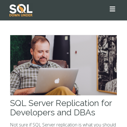
Toggl
naviga
SQL Server Replication for
Developers and DBAs
Not sure if SQL Server replication is what you should