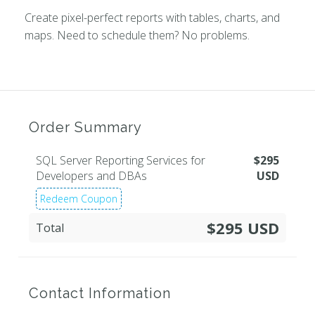
Create pixel-perfect reports with tables, charts, and
maps. Need to schedule them? No problems.
Order Summary
SQL Server Reporting Services for
$
295
Developers and DBAs
USD
Redeem Coupon
$295 USD
Total
Contact Information