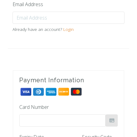
Email Address
Already have an account?
Login
Payment Information
Card Number
Expiry Date
Security Code