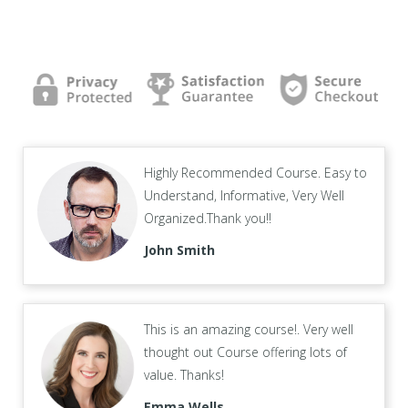
Highly Recommended Course. Easy to
Understand, Informative, Very Well
Organized.Thank you!!
John Smith
This is an amazing course!. Very well
thought out Course offering lots of
value. Thanks!
Emma Wells