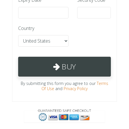
Country
BUY
By submitting this form you agree to our
Terms
Of Use
and
Privacy Policy