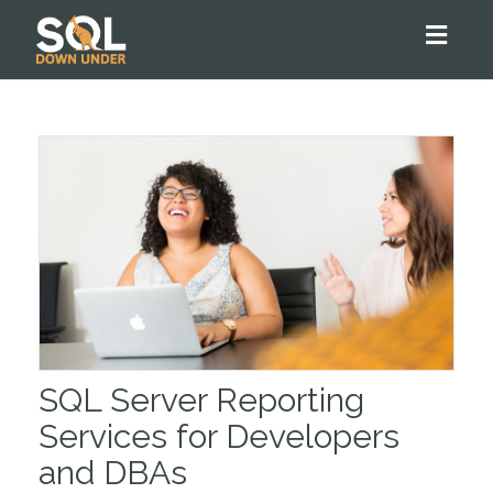
Toggl
naviga
SQL Server Reporting
Services for Developers
and DBAs